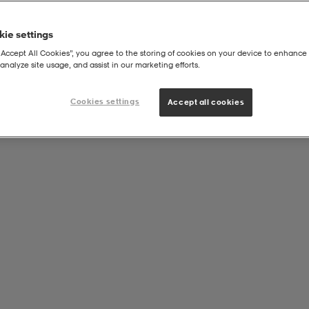
ie settings
“Accept All Cookies”, you agree to the storing of cookies on your device to enhance 
analyze site usage, and assist in our marketing efforts.
Cookies settings
Accept all cookies