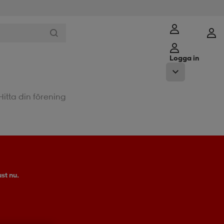
Logga in
Hitta din förening
st nu.