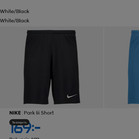
White/black
White/black
NIKE
Park Iii Short
Teampris
169:-