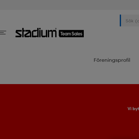
Föreningsprofil
Vi by