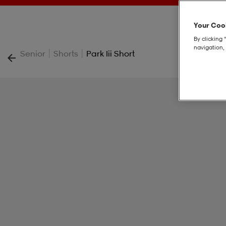
Your Cook
By clicking 
navigation, 
|
|
Senior
Shorts
Park Iii Short