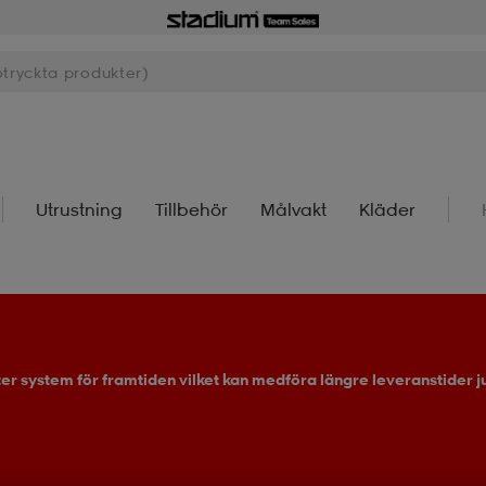
Utrustning
Tillbehör
Målvakt
Kläder
ter system för framtiden vilket kan medföra längre leveranstider ju