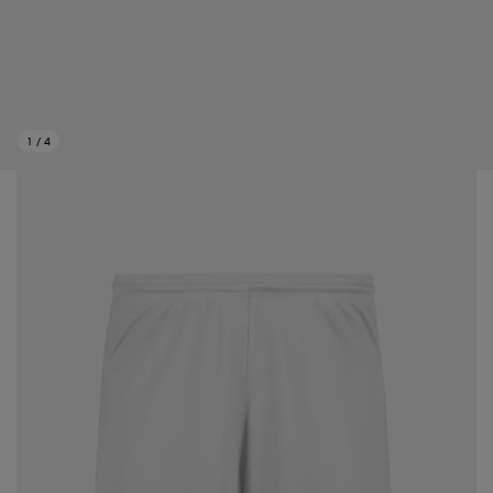
1
/
4