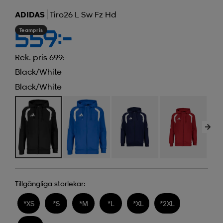
ADIDAS
Tiro26 L Sw Fz Hd
Teampris
559:-
Rek. pris 699:-
Black/white
Black/white
Tillgängliga storlekar:
*
XS
*
S
*
M
*
L
*
XL
*
2XL