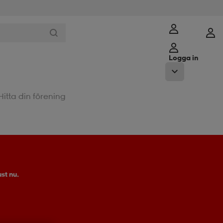
Logga in
Hitta din förening
st nu.