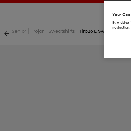
Your Cook
By clicking 
navigation, 
|
|
|
Senior
Tröjor
Sweatshirts
Tiro26 L Sw Fz Hd