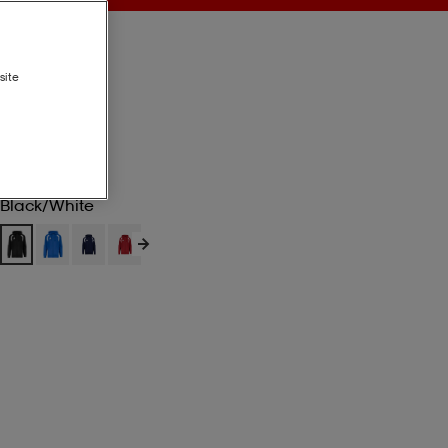
site
Black/white
Black/white