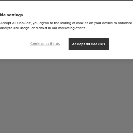
ie settings
“Accept All Cookies”, you agree to the storing of cookies on your device to enhance 
analyze site usage, and assist in our marketing efforts.
Cookies settings
Accept all cookies