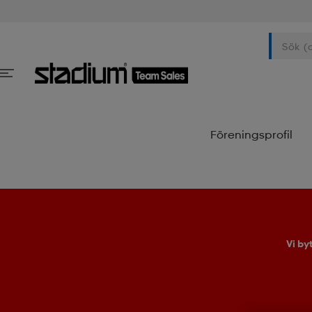
Föreningsprofil
Vi by