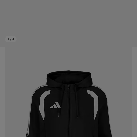
1
/
4