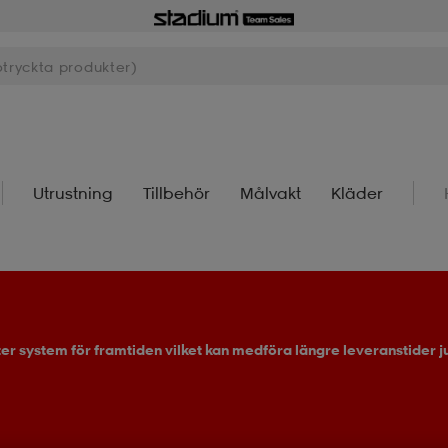
Utrustning
Tillbehör
Målvakt
Kläder
ter system för framtiden vilket kan medföra längre leveranstider ju