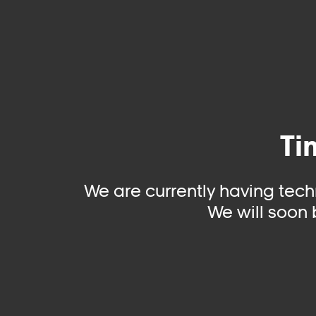
Ti
We are currently having tech
We will soon