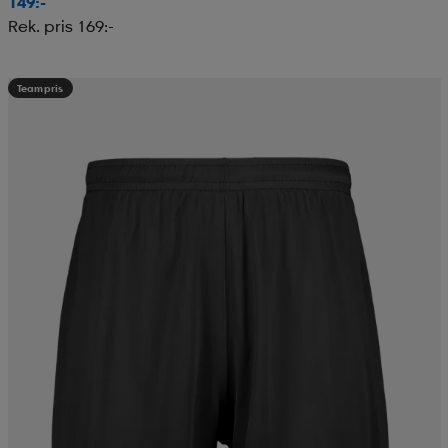
149:-
Rek. pris 169:-
Teampris