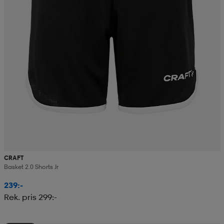
CRAFT
Basket 2.0 Shorts Jr
239:-
Rek. pris 299:-