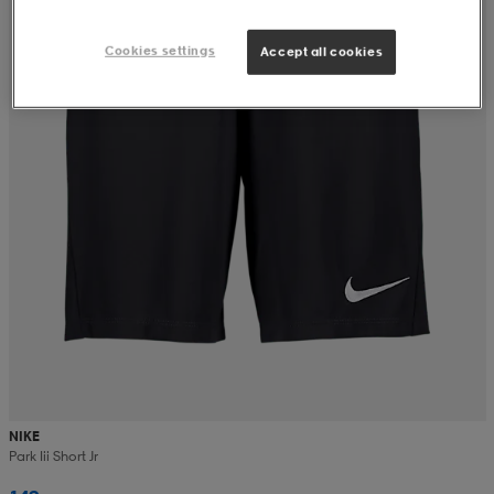
Cookies settings
Accept all cookies
NIKE
Park Iii Short Jr