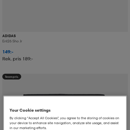
ADIDAS
Ent26 Sho Jr
149:-
Rek. pris 189:-
Teampris
Your Cookie settings
By clicking “Accept All Cookies”, you agree to the storing of cookies on
your device to enhance site navigation, analyze site usage, and assist
in our marketing efforts.