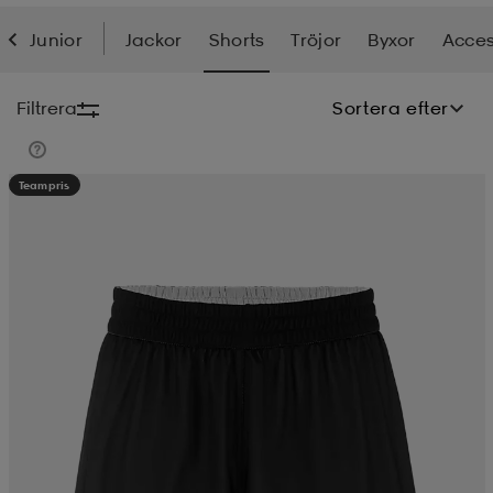
Junior
Jackor
Shorts
Tröjor
Byxor
Acces
soarer
soarer
Filtrera
Sortera efter
ionsunderkläder
ionsunderkläder
Teampris