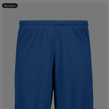
Teampris