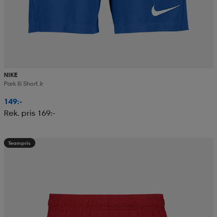
NIKE
Park Iii Short Jr
149:-
Rek. pris 169:-
Teampris