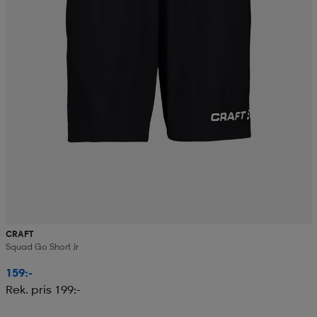
CRAFT
Squad Go Short Jr
159:-
Rek. pris 199:-