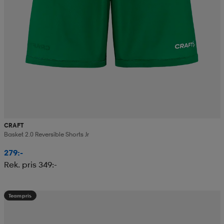
CRAFT
Basket 2.0 Reversible Shorts Jr
279:-
Rek. pris 349:-
Teampris