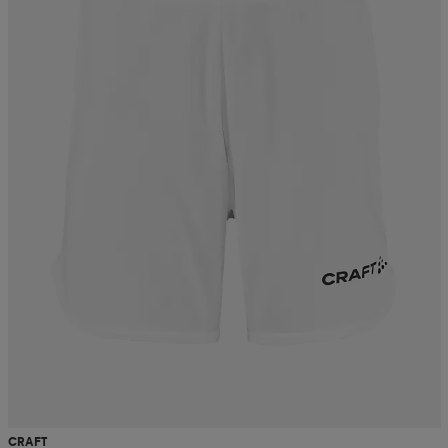
CRAFT