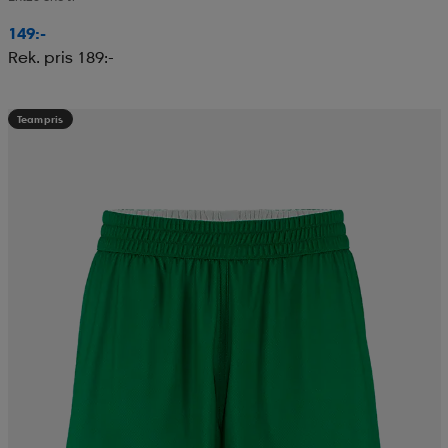
149:-
Rek. pris 189:-
Teampris