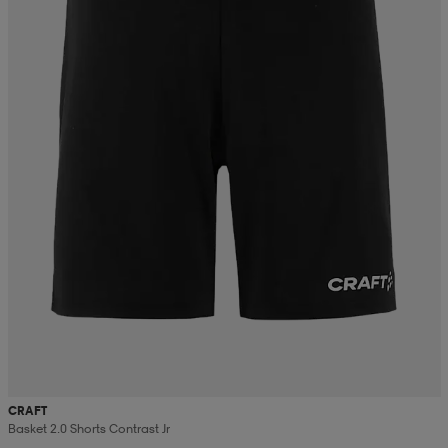
CRAFT
Basket 2.0 Shorts Contrast Jr