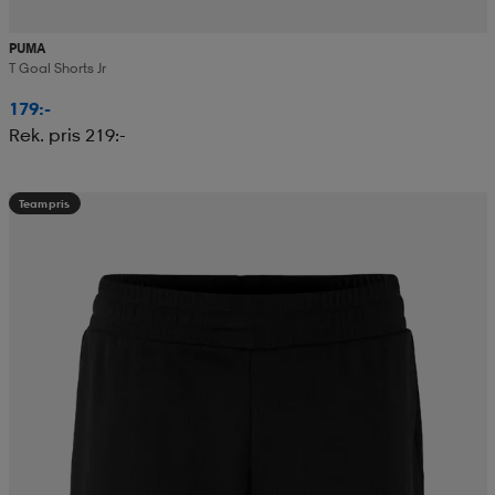
PUMA
T Goal Shorts Jr
179:-
Rek. pris 219:-
Teampris