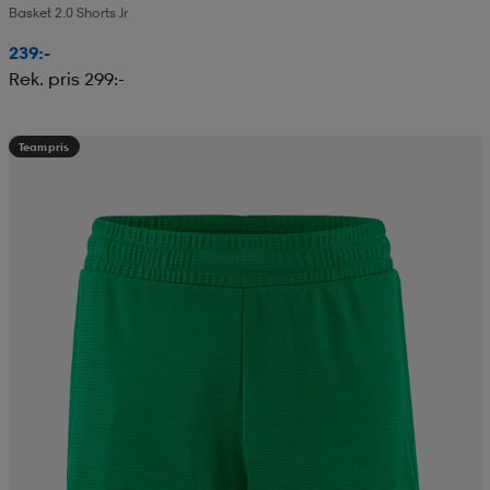
Basket 2.0 Shorts Jr
239:-
Rek. pris 299:-
Teampris