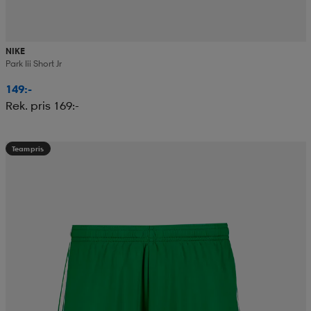
NIKE
Park Iii Short Jr
149:-
Rek. pris 169:-
Teampris