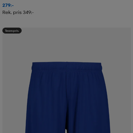
279:-
Rek. pris 349:-
Teampris