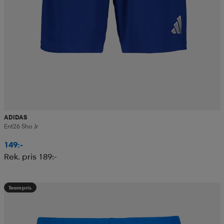
ADIDAS
Ent26 Sho Jr
149:-
Rek. pris 189:-
Teampris