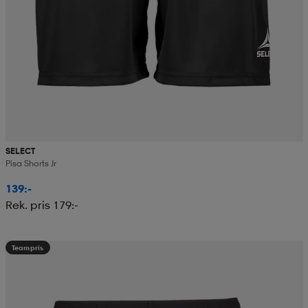
SELECT
Pisa Shorts Jr
139:-
Rek. pris 179:-
Teampris