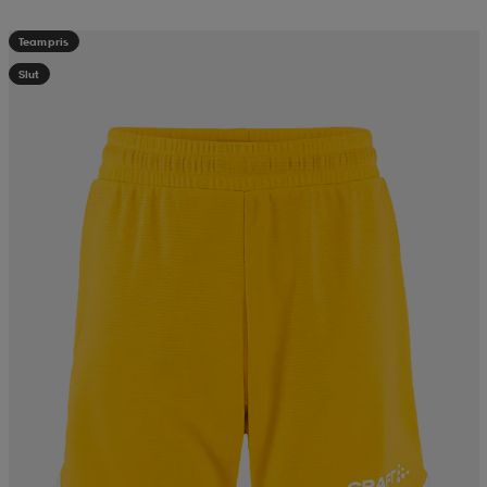
Teampris
Slut