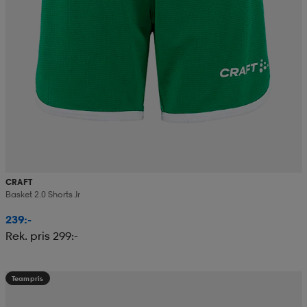
CRAFT
Basket 2.0 Shorts Jr
239:-
Rek. pris 299:-
Teampris