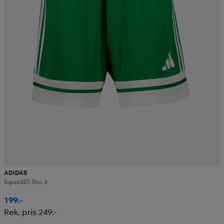
ADIDAS
Squad25 Sho Jr
199:-
Rek. pris 249:-