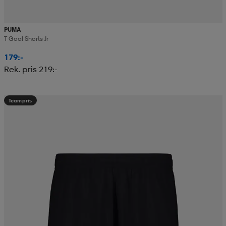
PUMA
T Goal Shorts Jr
179:-
Rek. pris 219:-
Teampris