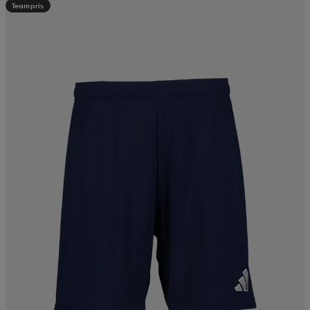
Teampris