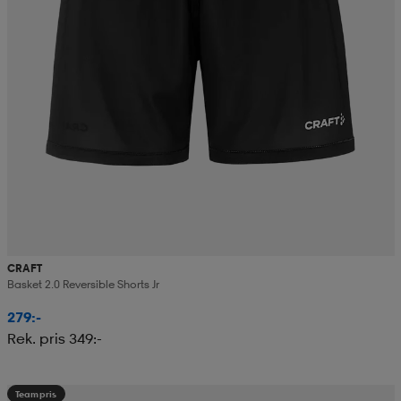
CRAFT
Basket 2.0 Reversible Shorts Jr
279:-
Rek. pris 349:-
Teampris