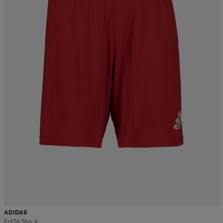
ADIDAS
Ent26 Sho Jr