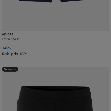
ADIDAS
Ent26 Sho Jr
149:-
Rek. pris 189:-
Teampris