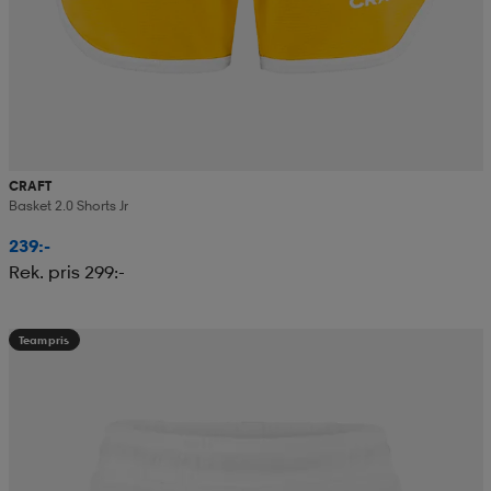
CRAFT
Basket 2.0 Shorts Jr
239:-
Rek. pris 299:-
Teampris